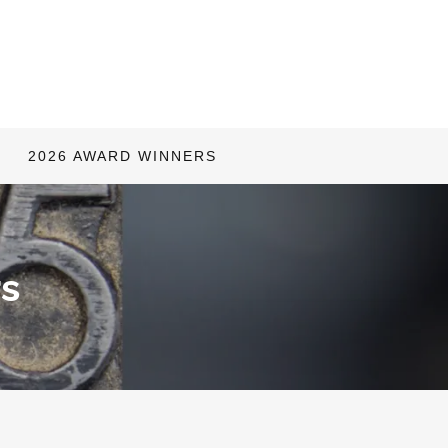
2026 AWARD WINNERS
s