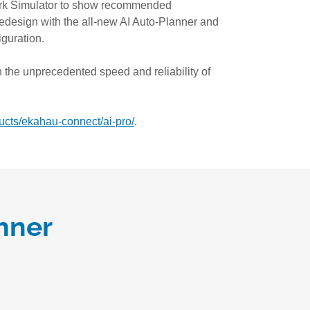
rk Simulator to show recommended
redesign with the all-new AI Auto-Planner and
guration.
 the unprecedented speed and reliability of
cts/ekahau-connect/ai-pro/
.
nner