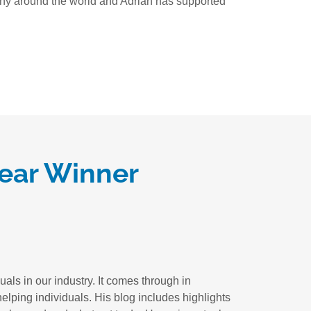
 many around the world and Adrian has supported
Year Winner
als in our industry. It comes through in
elping individuals. His blog includes highlights