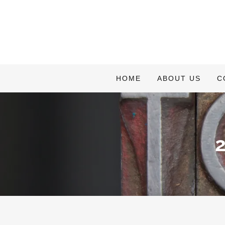
HOME
ABOUT US
C