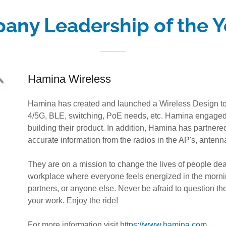
any Leadership of the Y
Hamina Wireless
Hamina has created and launched a Wireless Design tool
4/5G, BLE, switching, PoE needs, etc. Hamina engaged 
building their product. In addition, Hamina has partnere
accurate information from the radios in the AP's, antenn
They are on a mission to change the lives of people deal
workplace where everyone feels energized in the morni
partners, or anyone else. Never be afraid to question the 
your work. Enjoy the ride!
For more information visit
https://www.hamina.com
.