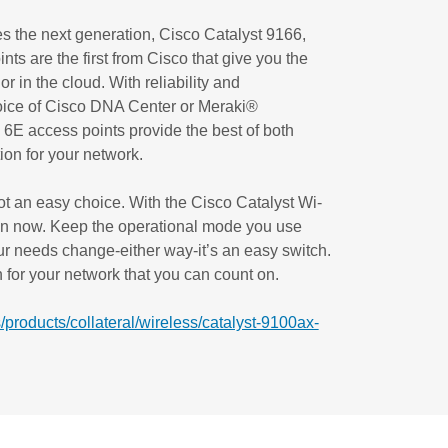
es the next generation, Cisco Catalyst 9166,
s are the first from Cisco that give you the
r in the cloud. With reliability and
oice of Cisco DNA Center or Meraki®
6E access points provide the best of both
tion for your network.
ot an easy choice. With the Cisco Catalyst Wi-
ion now. Keep the operational mode you use
r needs change-either way-it’s an easy switch.
for your network that you can count on.
/products/collateral/wireless/catalyst-9100ax-