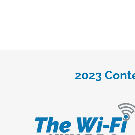
2023 Conte