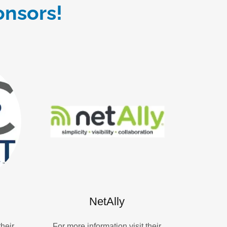
onsors!
NetAlly
their
For more information visit their