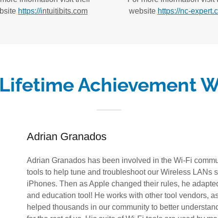
bsite
https://i
ntuitibits.com
website
https://nc-expert.
 Lifetime Achievement W
Adrian Granados
Adrian Granados has been involved in the Wi-Fi commun
tools to help tune and troubleshoot our Wireless LANs sin
iPhones. Then as Apple changed their rules, he adapted
and education tool! He works with other tool vendors, as
helped thousands in our community to better understand 