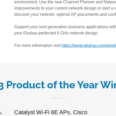
environment. Use the new Channel Planner and Netwo
improvements to your current network design or start a 
discover your network‚ optimal AP placements and confi
Support your next generation business applications with
your Ekahau-perfected 6 GHz network design.
For more information visit
https://www.ekahau.com/produ
3 Product of the Year Wi
Catalyst Wi-Fi 6E APs, Cisco