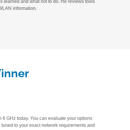
s learned and what not to do. He reviews tools
e WLAN information.
Winner
n 6 GHz today. You can evaluate your options
s tuned to your exact network requirements and