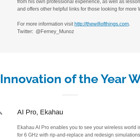
from his own professional experience, as well as lesson
and offers other helpful links for those looking for mor
For more information visit
http://thewifiofthings.com
.
Twitter: @Ferney_Munoz
Innovation of the Year 
AI Pro, Ekahau
Ekahau AI Pro enables you to see your wireless world i
for 6 GHz with rip-and-replace and redesign simulation