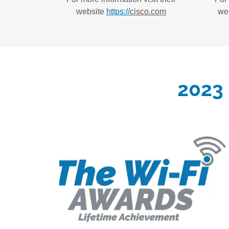
website
https://
cisco.com
we
2023