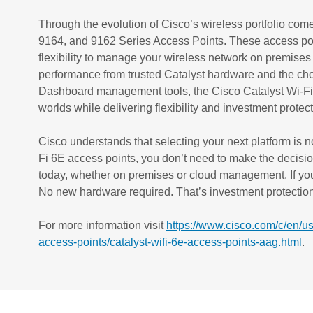
Through the evolution of Cisco’s wireless portfolio com
9164, and 9162 Series Access Points. These access point
flexibility to manage your wireless network on premises o
performance from trusted Catalyst hardware and the ch
Dashboard management tools, the Cisco Catalyst Wi-Fi 
worlds while delivering flexibility and investment protec
Cisco understands that selecting your next platform is n
Fi 6E access points, you don’t need to make the decis
today, whether on premises or cloud management. If you
No new hardware required. That’s investment protection 
For more information visit
https://www.cisco.com/c/en/us
access-points/catalyst-wifi-6e-access-points-aag.html
.