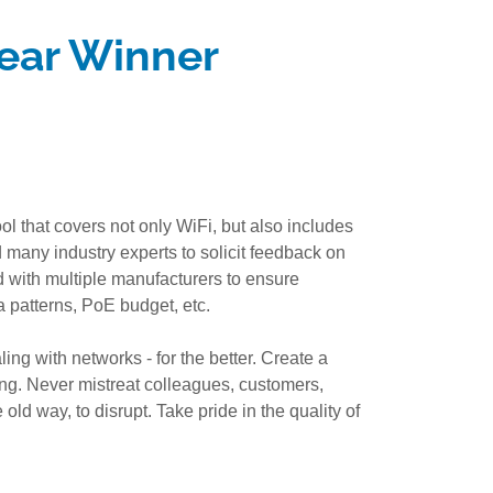
ear Winner
 that covers not only WiFi, but also includes
many industry experts to solicit feedback on
d with multiple manufacturers to ensure
a patterns, PoE budget, etc.
ing with networks - for the better. Create a
ng. Never mistreat colleagues, customers,
old way, to disrupt. Take pride in the quality of