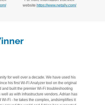
com/
website
https://www.netally.com/
inner
ity for well over a decade. We have used his
ce his first Wi-Fi Analyzer tool on the original
 and built the premier Wi-Fi troubleshooting
 well as with infrastructure vendors. Adrian has
Wi-Fi - he takes the complex, andsimplifies it