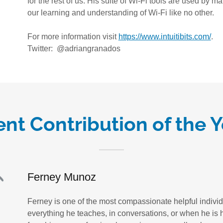
for the rest of us. His suite of Wi-Fi tools are used by
our learning and understanding of Wi-Fi like no other.
For more information visit
https://www.intuitibits.com/
.
Twitter: @adriangranados
nt Contribution of the 
Ferney Munoz
Ferney is one of the most compassionate helpful individu
everything he teaches, in conversations, or when he is h