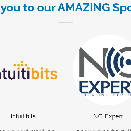
you to our AMAZING Sp
Intuitibits
NC Expert
more information visit their
For more information visit 