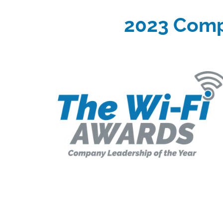
2023 Comp