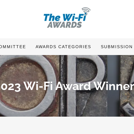
OMMITTEE
AWARDS CATEGORIES
SUBMISSION
2023 Wi-Fi Award Winner