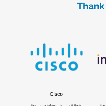
Thank 
Cisco
For more information visit their
For 